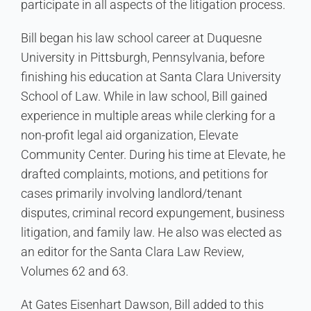
participate in all aspects of the litigation process.
Bill began his law school career at Duquesne
University in Pittsburgh, Pennsylvania, before
finishing his education at Santa Clara University
School of Law. While in law school, Bill gained
experience in multiple areas while clerking for a
non-profit legal aid organization, Elevate
Community Center. During his time at Elevate, he
drafted complaints, motions, and petitions for
cases primarily involving landlord/tenant
disputes, criminal record expungement, business
litigation, and family law. He also was elected as
an editor for the Santa Clara Law Review,
Volumes 62 and 63.
At Gates Eisenhart Dawson, Bill added to this