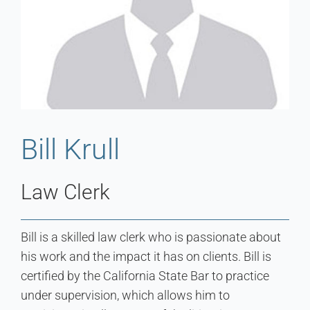
Bill Krull
Law Clerk
Bill is a skilled law clerk who is passionate about
his work and the impact it has on clients. Bill is
certified by the California State Bar to practice
under supervision, which allows him to